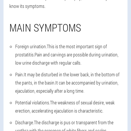
know its symptoms.
MAIN SYMPTOMS
Foreign urination.
This is the most important sign of
prostatitis.Pain and carvings are possible during urination,
low urine discharge with regular calls.
Pain.
It may be disturbed in the lower back, in the bottom of
the pants, in the basin.It can be accompanied by urination,
ejaculation, especially after a long time.
Potential violations.
The weakness of sexual desire, weak
erection, accelerating ejaculation is characteristic.
Discharge.
The discharge is pus or transparent from the
urethra with the presence of white fibers and scales.