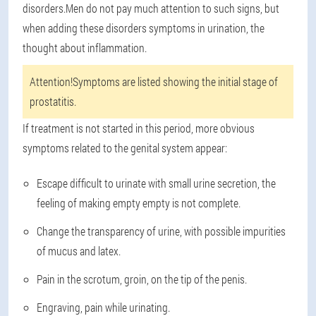
disorders.Men do not pay much attention to such signs, but
when adding these disorders symptoms in urination, the
thought about inflammation.
Attention!
Symptoms are listed showing the initial stage of
prostatitis.
If treatment is not started in this period, more obvious
symptoms related to the genital system appear:
Escape difficult to urinate with small urine secretion, the
feeling of making empty empty is not complete.
Change the transparency of urine, with possible impurities
of mucus and latex.
Pain in the scrotum, groin, on the tip of the penis.
Engraving, pain while urinating.