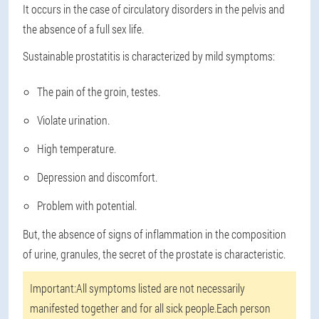
It occurs in the case of circulatory disorders in the pelvis and
the absence of a full sex life.
Sustainable prostatitis is characterized by mild symptoms:
The pain of the groin, testes.
Violate urination.
High temperature.
Depression and discomfort.
Problem with potential.
But, the absence of signs of inflammation in the composition
of urine, granules, the secret of the prostate is characteristic.
Important:
All symptoms listed are not necessarily
manifested together and for all sick people.Each person