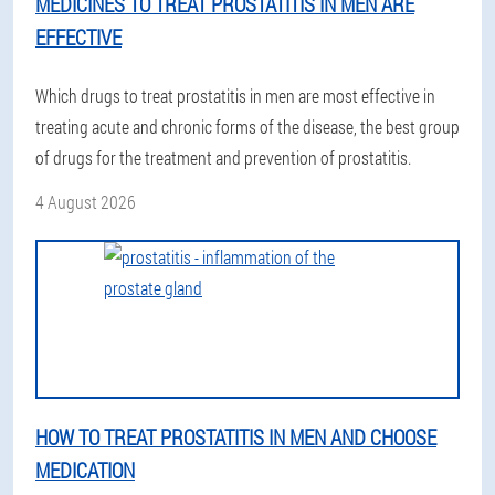
MEDICINES TO TREAT PROSTATITIS IN MEN ARE
EFFECTIVE
Which drugs to treat prostatitis in men are most effective in
treating acute and chronic forms of the disease, the best group
of drugs for the treatment and prevention of prostatitis.
4 August 2026
HOW TO TREAT PROSTATITIS IN MEN AND CHOOSE
MEDICATION