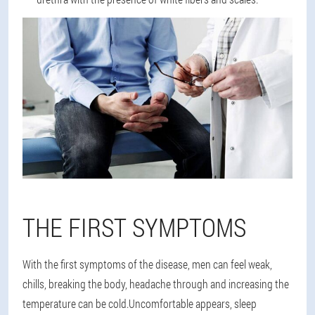
THE FIRST SYMPTOMS
With the first symptoms of the disease, men can feel weak,
chills, breaking the body, headache through and increasing the
temperature can be cold.Uncomfortable appears, sleep