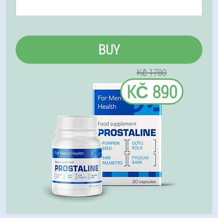
BUY
Kč 1780
KČ 890