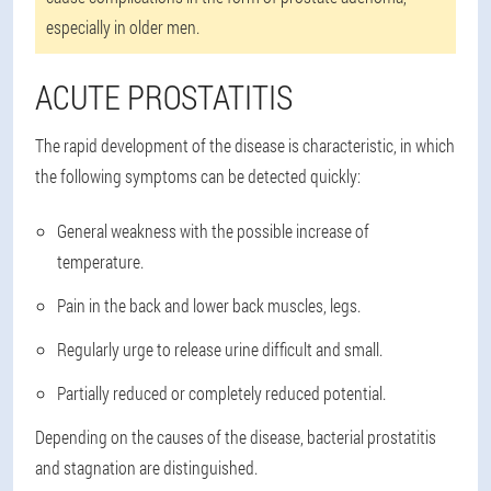
especially in older men.
ACUTE PROSTATITIS
The rapid development of the disease is characteristic, in which
the following symptoms can be detected quickly:
General weakness with the possible increase of
temperature.
Pain in the back and lower back muscles, legs.
Regularly urge to release urine difficult and small.
Partially reduced or completely reduced potential.
Depending on the causes of the disease, bacterial prostatitis
and stagnation are distinguished.