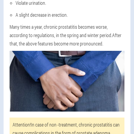
Violate urination.
A slight decrease in erection.
Many times a year, chronic prostatitis becomes worse,
according to regulations, in the spring and winter period.After
that, the above features become more pronounced.
Attention!
In case of non -treatment, chronic prostatitis can
cause complications in the form of prostate adenoma,