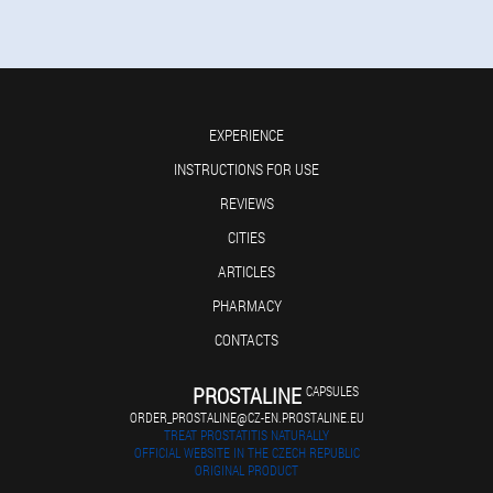
EXPERIENCE
INSTRUCTIONS FOR USE
REVIEWS
CITIES
ARTICLES
PHARMACY
CONTACTS
PROSTALINE
CAPSULES
ORDER_PROSTALINE@CZ-EN.PROSTALINE.EU
TREAT PROSTATITIS NATURALLY
OFFICIAL WEBSITE IN THE CZECH REPUBLIC
ORIGINAL PRODUCT