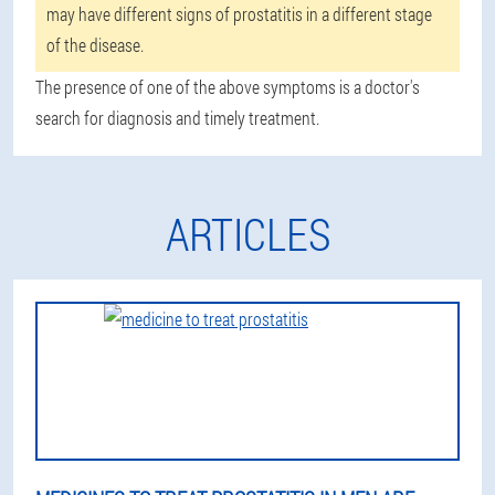
may have different signs of prostatitis in a different stage
of the disease.
The presence of one of the above symptoms is a doctor's
search for diagnosis and timely treatment.
ARTICLES