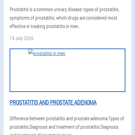
Prostatitis is a common urinary disease: types of prostatitis,
symptoms of prostatitis, which drugs are considered most
effective in treating prostatitis in men.
19 July 2026
PROSTATITIS AND PROSTATE ADENOMA
Difference between prostatitis and prostate adenoma.Types of
prostatitis.Diagnosis and treatment of prostatitis.Diagnosis