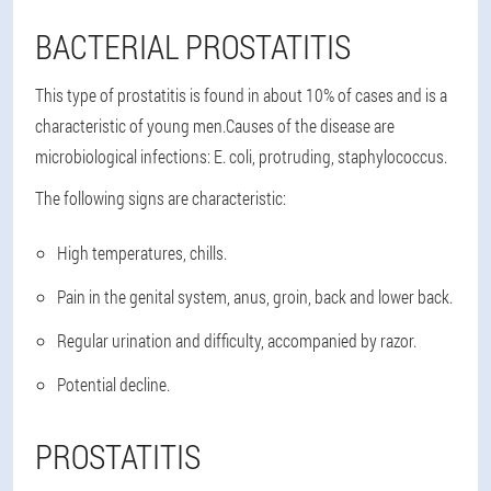
BACTERIAL PROSTATITIS
This type of prostatitis is found in about 10% of cases and is a
characteristic of young men.Causes of the disease are
microbiological infections: E. coli, protruding, staphylococcus.
The following signs are characteristic:
High temperatures, chills.
Pain in the genital system, anus, groin, back and lower back.
Regular urination and difficulty, accompanied by razor.
Potential decline.
PROSTATITIS