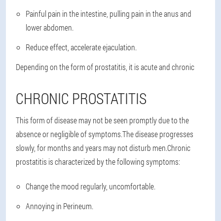
Painful pain in the intestine, pulling pain in the anus and
lower abdomen.
Reduce effect, accelerate ejaculation.
Depending on the form of prostatitis, it is acute and chronic
CHRONIC PROSTATITIS
This form of disease may not be seen promptly due to the
absence or negligible of symptoms.The disease progresses
slowly, for months and years may not disturb men.Chronic
prostatitis is characterized by the following symptoms:
Change the mood regularly, uncomfortable.
Annoying in Perineum.