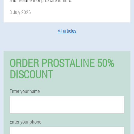
and treatment of prostate tumors.
3 July 2026
All articles
ORDER PROSTALINE 50%
DISCOUNT
Enter your name
Enter your phone