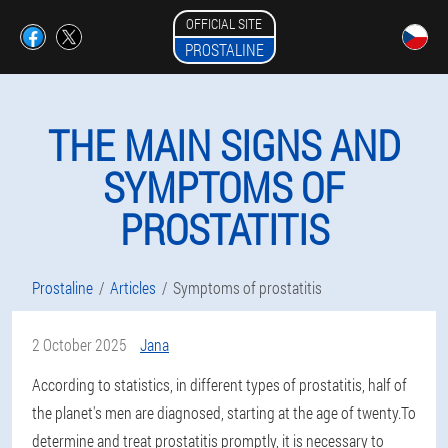
OFFICIAL SITE
PROSTALINE
THE MAIN SIGNS AND
SYMPTOMS OF
PROSTATITIS
Prostaline
Articles
Symptoms of prostatitis
2 October 2025
Jana
According to statistics, in different types of prostatitis, half of
the planet's men are diagnosed, starting at the age of twenty.To
determine and treat prostatitis promptly, it is necessary to