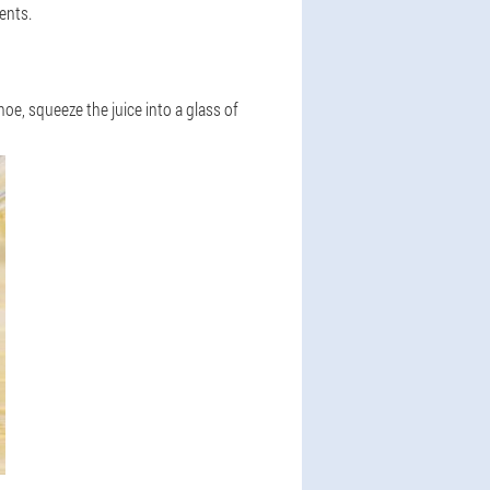
ents.
oe, squeeze the juice into a glass of