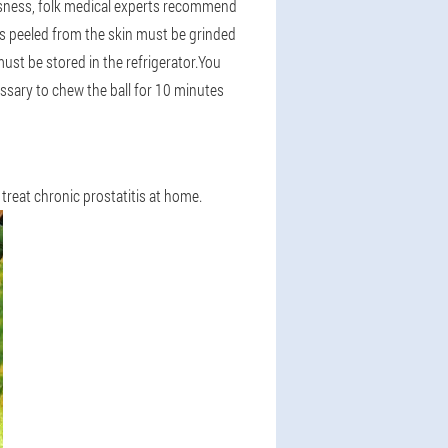
essness, folk medical experts recommend
ds peeled from the skin must be grinded
must be stored in the refrigerator.You
essary to chew the ball for 10 minutes
 treat chronic prostatitis at home.