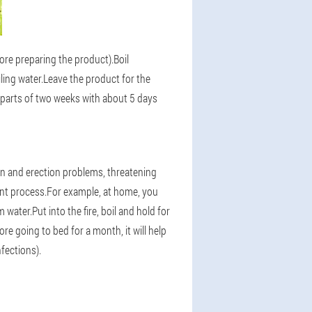
fore preparing the product).Boil
ing water.Leave the product for the
e parts of two weeks with about 5 days
ion and erection problems, threatening
ent process.For example, at home, you
ater.Put into the fire, boil and hold for
re going to bed for a month, it will help
fections).