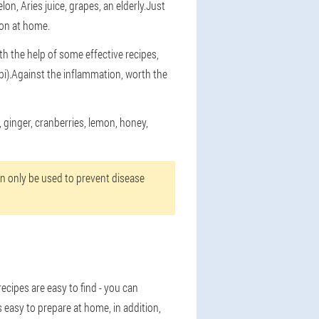
n, Aries juice, grapes, an elderly.Just
tion at home.
th the help of some effective recipes,
bi).Against the inflammation, worth the
 ginger, cranberries, lemon, honey,
an only be used to prevent disease
ecipes are easy to find - you can
 easy to prepare at home, in addition,