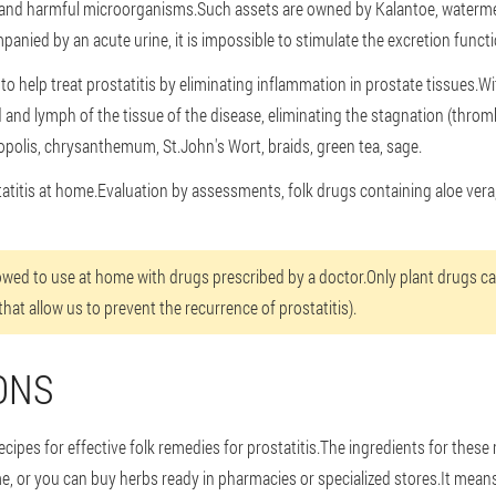
s and harmful microorganisms.Such assets are owned by Kalantoe, watermelo
companied by an acute urine, it is impossible to stimulate the excretion func
o help treat prostatitis by eliminating inflammation in prostate tissues.Wi
and lymph of the tissue of the disease, eliminating the stagnation (throm
opolis, chrysanthemum, St.John's Wort, braids, green tea, sage.
tatitis at home.Evaluation by assessments, folk drugs containing aloe vera,
lowed to use at home with drugs prescribed by a doctor.Only plant drugs c
that allow us to prevent the recurrence of prostatitis).
ONS
cipes for effective folk remedies for prostatitis.The ingredients for these r
, or you can buy herbs ready in pharmacies or specialized stores.It means