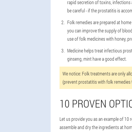
rapid secretion of toxins, infection
be careful - if the prostatitis is ac
Folk remedies are prepared at home t
you can improve the supply of blood 
use of folk medicines with honey, pr
Medicine helps treat infectious pros
ginseng, mint have a good effect.
We notice: Folk treatments are only al
(prevent prostatitis with folk remedies 
10 PROVEN OPTI
Let us provide you as an example of 10 re
assemble and dry the ingredients at home