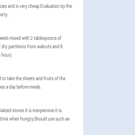
cies and is very cheap.Evaluation by the
erty.
e seeds mixed with 2 tablespoons of
 dry partitions from walnuts and 8
 hour).
 to take the sheets and fruits of the
mes a day before meals.
alized stores.It is inexpensive.It is
d drink when hungry.Should use such an