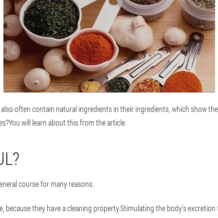
lso often contain natural ingredients in their ingredients, which show the
s?You will learn about this from the article.
UL?
eneral course for many reasons:
ne, because they have a cleaning property.Stimulating the body's excretion