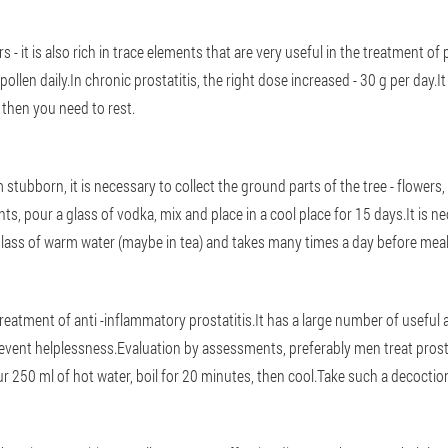
 - it is also rich in trace elements that are very useful in the treatment of 
ollen daily.In chronic prostatitis, the right dose increased - 30 g per day.I
 then you need to rest.
stubborn, it is necessary to collect the ground parts of the tree - flowers,
s, pour a glass of vodka, mix and place in a cool place for 15 days.It is ne
glass of warm water (maybe in tea) and takes many times a day before meal
 treatment of anti -inflammatory prostatitis.It has a large number of useful 
event helplessness.Evaluation by assessments, preferably men treat prosta
 250 ml of hot water, boil for 20 minutes, then cool.Take such a decoctio