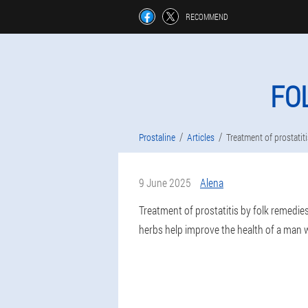
RECOMMEND
FO
Prostaline
Articles
Treatment of prostatit
9 June 2025
Alena
Treatment of prostatitis by folk remedie
herbs help improve the health of a man wi