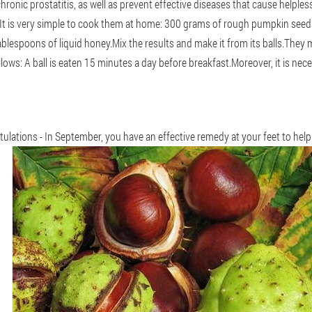
hronic prostatitis, as well as prevent effective diseases that cause helpl
ls.It is very simple to cook them at home: 300 grams of rough pumpkin see
ablespoons of liquid honey.Mix the results and make it from its balls.They 
lows: A ball is eaten 15 minutes a day before breakfast.Moreover, it is nec
tulations - In September, you have an effective remedy at your feet to help