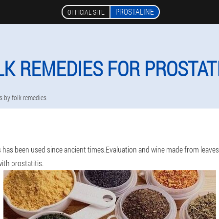
PROSTALINE
OFFICIAL SITE
LK REMEDIES FOR PROSTATI
is by folk remedies
s has been used since ancient times.Evaluation and wine made from leaves, 
th prostatitis.