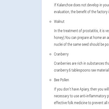
If Kalanchoe does not develop in your
evaluation, the benefit of the factor
Walnut
In the treatment of prostatitis, it is
honey).You can prepare at home an an
nuclei of the same seed should be pou
Cranberry
Cranberries are rich in substances tha
cranberry.6 tablespoons raw material 
Bee Pollen
If you don't have Apiary, then you will 
necessary to use anti-inflammatory p
effective folk medicine to prevent all