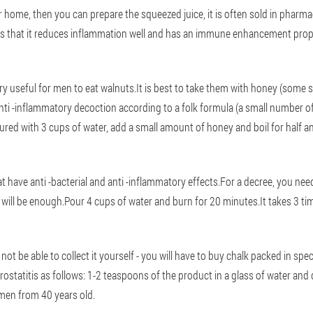
 home, then you can prepare the squeezed juice, it is often sold in pharma
y is that it reduces inflammation well and has an immune enhancement prop
 very useful for men to eat walnuts.It is best to take them with honey (som
ti -inflammatory decoction according to a folk formula (a small number of
red with 3 cups of water, add a small amount of honey and boil for half an
t have anti -bacterial and anti -inflammatory effects.For a decree, you need
will be enough.Pour 4 cups of water and burn for 20 minutes.It takes 3 ti
not be able to collect it yourself - you will have to buy chalk packed in speci
rostatitis as follows: 1-2 teaspoons of the product in a glass of water an
 men from 40 years old.