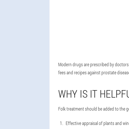
Modern drugs are prescribed by doctors a
fees and recipes against prostate disease
WHY IS IT HELPF
Folk treatment should be added to the g
Effective appraisal of plants and wi