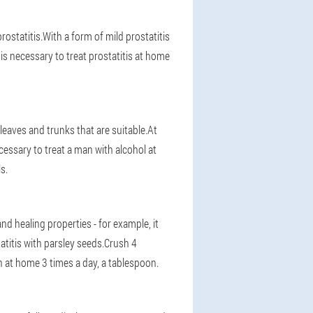
prostatitis.With a form of mild prostatitis
t is necessary to treat prostatitis at home
 leaves and trunks that are suitable.At
cessary to treat a man with alcohol at
s.
and healing properties - for example, it
titis with parsley seeds.Crush 4
n at home 3 times a day, a tablespoon.