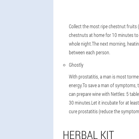
Collect the most ripe chestnut fruits 
chestnuts at home for 10 minutes to 
whole night.The next morning, heating
between each person.
Ghostly
With prostatitis, a man is most torme
energy.To save a man of symptoms, th
can prepare wine with Nettles: 5 tabl
30 minutes.Let it incubate for at leas
cure prostatitis (reduce the symptoms
HERBAL KIT