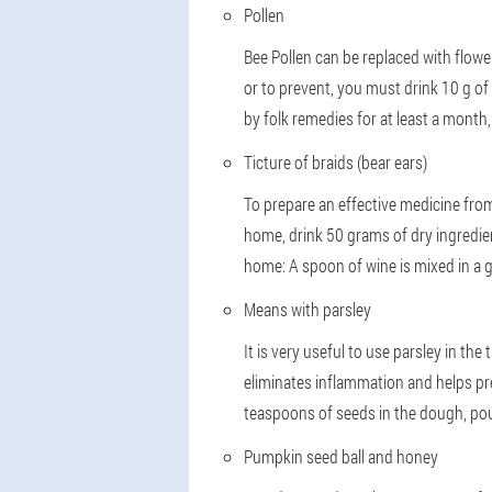
Pollen
Bee Pollen can be replaced with flowers
or to prevent, you must drink 10 g of p
by folk remedies for at least a month,
Ticture of braids (bear ears)
To prepare an effective medicine from 
home, drink 50 grams of dry ingredient
home: A spoon of wine is mixed in a 
Means with parsley
It is very useful to use parsley in the
eliminates inflammation and helps pr
teaspoons of seeds in the dough, pour
Pumpkin seed ball and honey