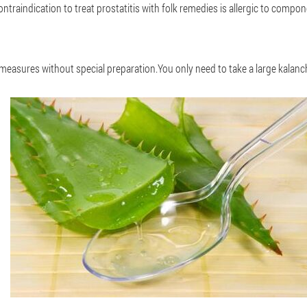
traindication to treat prostatitis with folk remedies is allergic to compon
measures without special preparation.You only need to take a large kalanch