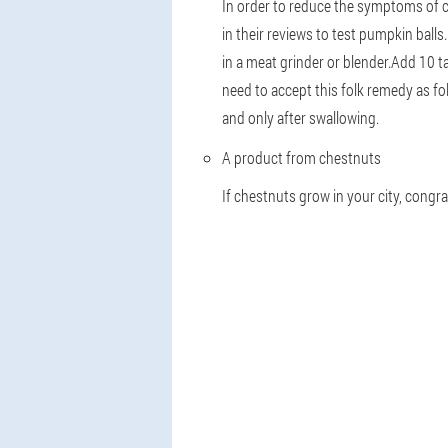
In order to reduce the symptoms of c
in their reviews to test pumpkin bal
in a meat grinder or blender.Add 10 t
need to accept this folk remedy as fol
and only after swallowing.
A product from chestnuts
If chestnuts grow in your city, congra