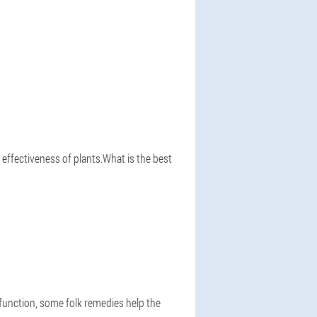
 effectiveness of plants.What is the best
 function, some folk remedies help the