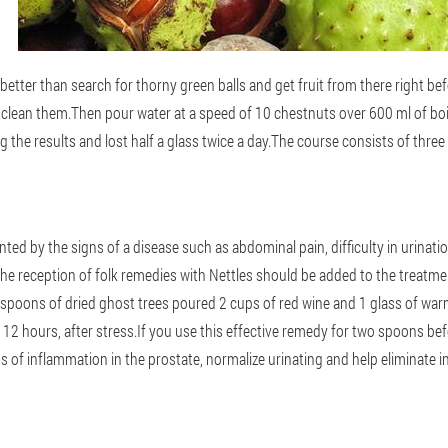
(better than search for thorny green balls and get fruit from there right be
clean them.Then pour water at a speed of 10 chestnuts over 600 ml of boil
 the results and lost half a glass twice a day.The course consists of thre
nted by the signs of a disease such as abdominal pain, difficulty in urinat
e reception of folk remedies with Nettles should be added to the treatm
espoons of dried ghost trees poured 2 cups of red wine and 1 glass of warm w
t 12 hours, after stress.If you use this effective remedy for two spoons befo
 of inflammation in the prostate, normalize urinating and help eliminate in