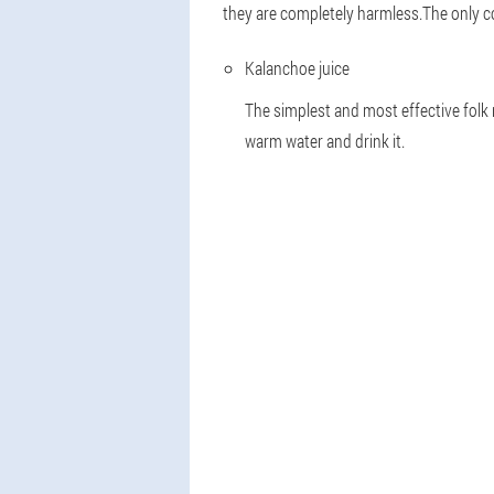
they are completely harmless.The only con
Kalanchoe juice
The simplest and most effective folk 
warm water and drink it.