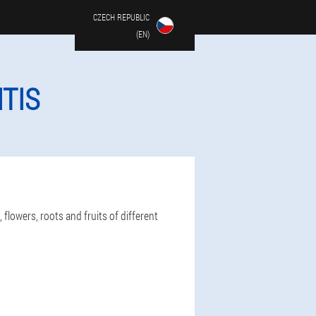
CZECH REPUBLIC
(EN)
TIS
flowers, roots and fruits of different